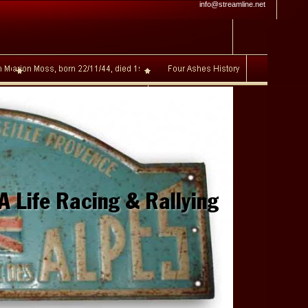
info@streamline.net