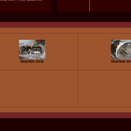
Gearbox Strip
Gearbox str