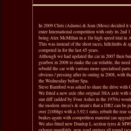
In 2009 Chris (Adams) & Jean (Moss) decided it 
enter International competition with only its 2nd 1
being Alex McMillan in a 1hr high speed trial in 
This was instead of the short races, hillclimbs & sp
competed in for the last 45 years.
Although we had updated the car in 2007 then buil
gearbox in 2008 to make the car reliable, the need
rebuild the car with various more specialised par
obvious / pressing after its outing in 2008, with th
the Wednesday before Spa.
Steve Bamford was asked to share the drive with C
We fitted a new axle (the original 3HA axle with t
star diff (added by Four Ashes in the 1970s) would
the modern stress's & strain's that a DB2 can be 
over 210bhp) with a 3.92:1 ratio, rebuilt the rear s
brakes again with competition material (an upgra
We also fitted new Dunlop L section tyres & M
exhaust manifolds, new road springs all round (sev