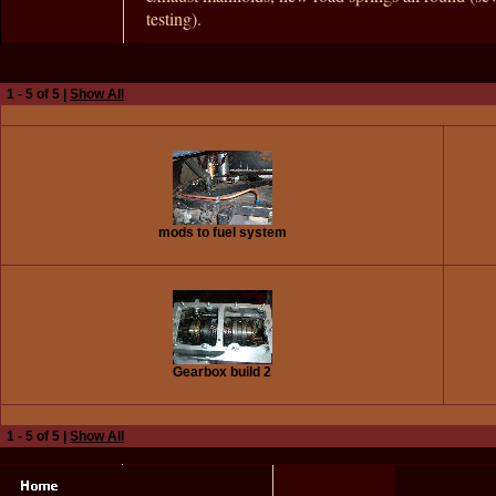
testing).
1 - 5 of 5 |
Show All
mods to fuel system
Gearbox build 2
1 - 5 of 5 |
Show All