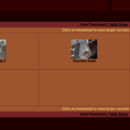
View:Thumbnail |
Slide Show
Click on thumbnail to view larger version
ip 2
Gearbox build
Click on thumbnail to view larger version
View:Thumbnail |
Slide Show