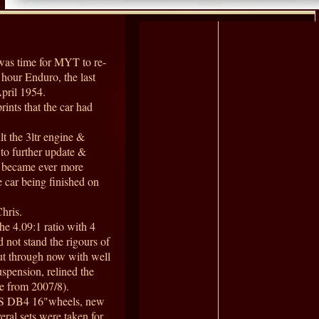
was time for MYT to re-
 hour Enduro, the last
April 1954.
rints that the car had
t the 3ltr engine &
 to further update &
ts became ever more
e car being finished on
hris.
he 4.09:1 ratio with 4
 not stand the rigours of
put through now with well
uspension, relined the
de from 2007/8).
WS DB4 16"wheels, new
eral sets were taken for